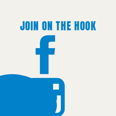
JOIN ON THE HOOK