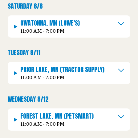
SATURDAY 8/8
OWATONNA, MN (LOWE'S)
11:00 AM - 7:00 PM
TUESDAY 8/11
PRIOR LAKE, MN (TRACTOR SUPPLY)
11:00 AM - 7:00 PM
WEDNESDAY 8/12
FOREST LAKE, MN (PETSMART)
11:00 AM - 7:00 PM