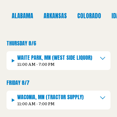
ALABAMA
ARKANSAS
COLORADO
I
THURSDAY 8/6
WAITE PARK, MN (WEST SIDE LIQUOR)
11:00 AM - 7:00 PM
FRIDAY 8/7
WACONIA, MN (TRACTOR SUPPLY)
11:00 AM - 7:00 PM