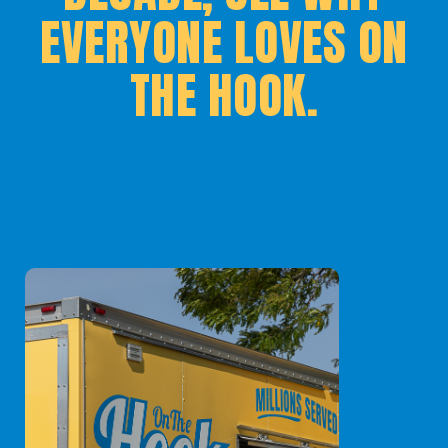
EVERYONE LOVES ON
THE HOOK.