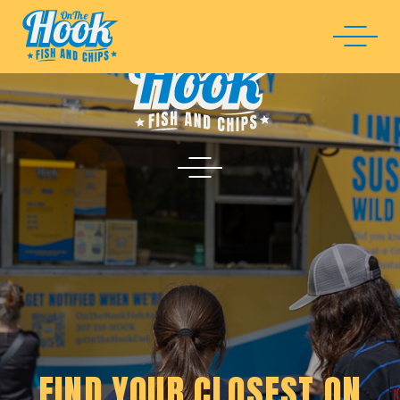
FIND YOUR CLOSEST ON