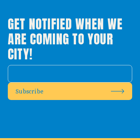
GET NOTIFIED WHEN WE
ARE COMING TO YOUR
CITY!
Subscribe