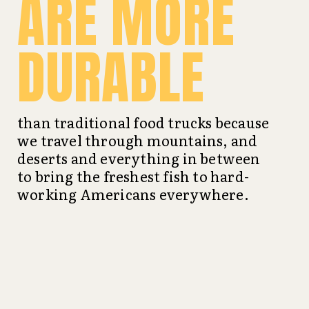
ARE MORE
DURABLE
than traditional food trucks because
we travel through mountains, and
deserts and everything in between
to bring the freshest fish to hard-
working Americans everywhere.