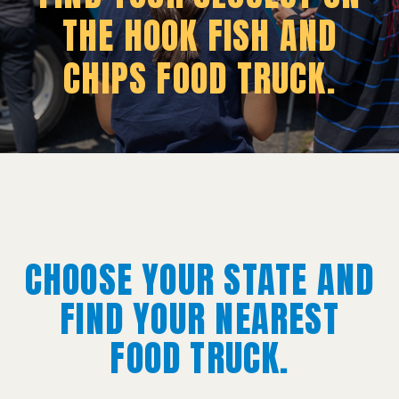
THE HOOK FISH AND
CHIPS FOOD TRUCK.
CHOOSE YOUR STATE AND
FIND YOUR NEAREST
FOOD TRUCK.