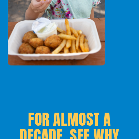
FOR ALMOST A
DECADE, SEE WHY