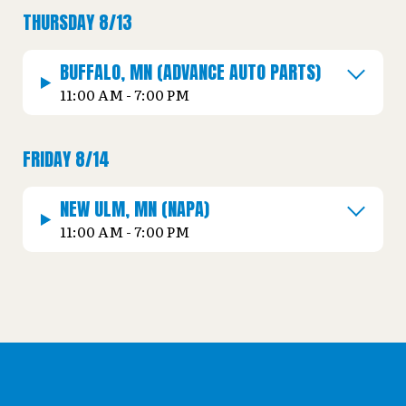
THURSDAY 8/13
BUFFALO, MN (ADVANCE AUTO PARTS)
11:00 AM - 7:00 PM
FRIDAY 8/14
NEW ULM, MN (NAPA)
11:00 AM - 7:00 PM