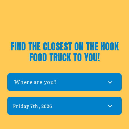
FIND THE CLOSEST ON THE HOOK
FOOD TRUCK TO YOU!
Where are you?