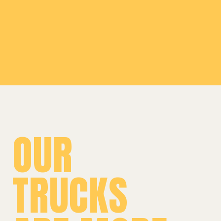
Leaflet
|
©
OpenStreetMap
©
CARTO
+
−
OUR
TRUCKS