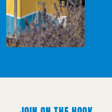
JOIN ON THE HOOK