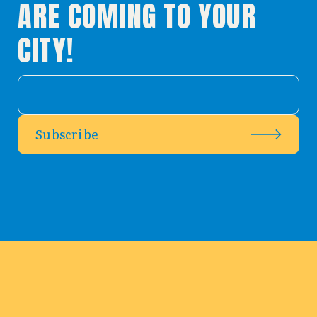
ARE COMING TO YOUR
CITY!
Subscribe