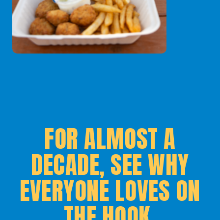
FOR ALMOST A
DECADE, SEE WHY
EVERYONE LOVES ON
THE HOOK.