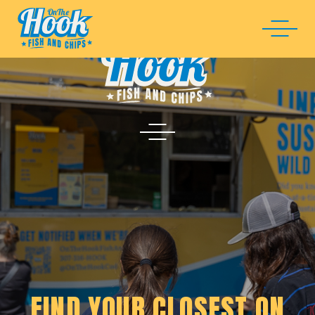
FIND YOUR CLOSEST ON