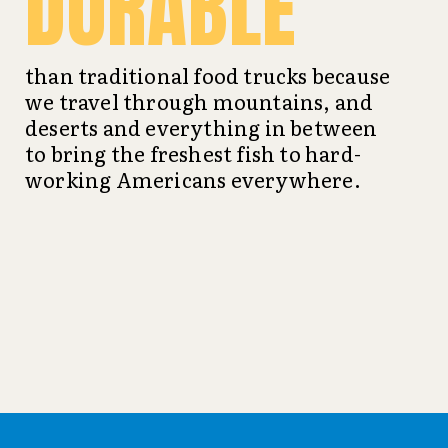
DURABLE
than traditional food trucks because
we travel through mountains, and
deserts and everything in between
to bring the freshest fish to hard-
working Americans everywhere.