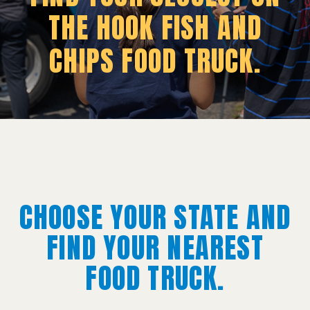
THE HOOK FISH AND
CHIPS FOOD TRUCK.
CHOOSE YOUR STATE AND
FIND YOUR NEAREST
FOOD TRUCK.