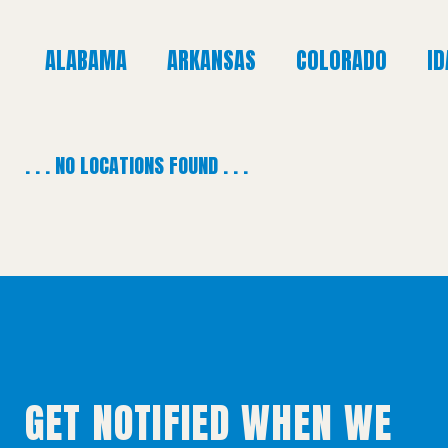
ALABAMA
ARKANSAS
COLORADO
I
. . . NO LOCATIONS FOUND . . .
GET NOTIFIED WHEN WE