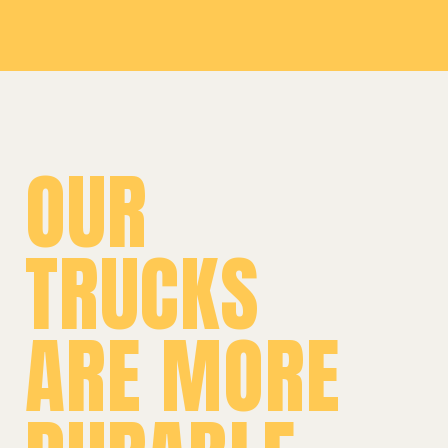
OUR
TRUCKS
ARE MORE