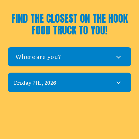
FIND THE CLOSEST ON THE HOOK
FOOD TRUCK TO YOU!
Where are you?
Leaflet
|
©
OpenStreetMap
©
CARTO
+
−