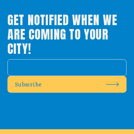
GET NOTIFIED WHEN WE
ARE COMING TO YOUR
CITY!
Subscribe