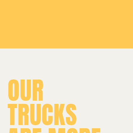
Leaflet
|
©
OpenStreetMap
©
CARTO
+
−
OUR
TRUCKS