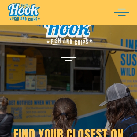
FIND YOUR CLOSEST ON