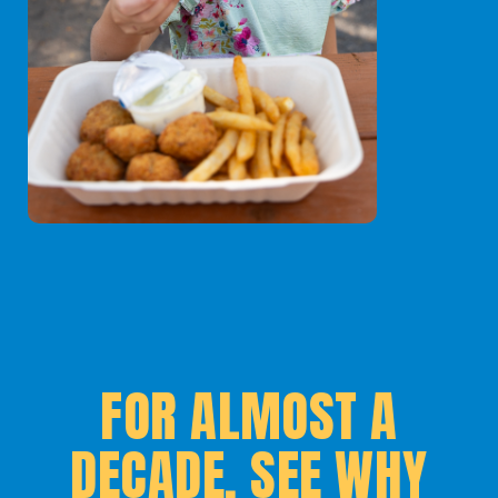
FOR ALMOST A
DECADE, SEE WHY