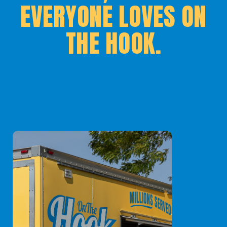
EVERYONE LOVES ON
THE HOOK.