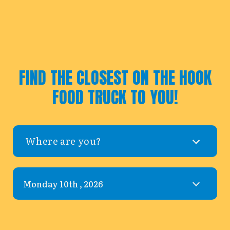
FIND THE CLOSEST ON THE HOOK
FOOD TRUCK TO YOU!
Where are you?