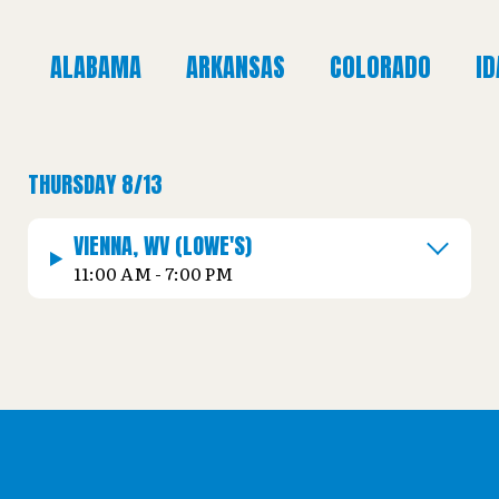
ALABAMA
ARKANSAS
COLORADO
I
THURSDAY 8/13
VIENNA, WV (LOWE'S)
11:00 AM - 7:00 PM