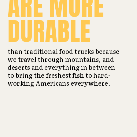
ARE MORE
DURABLE
than traditional food trucks because
we travel through mountains, and
deserts and everything in between
to bring the freshest fish to hard-
working Americans everywhere.