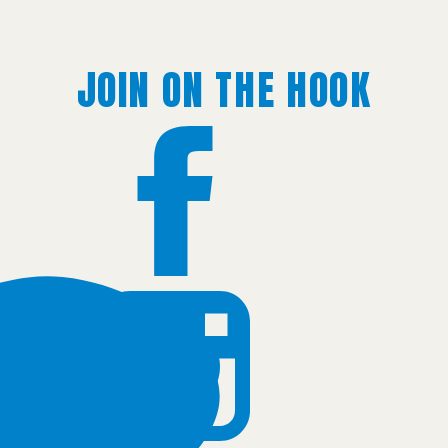
JOIN ON THE HOOK