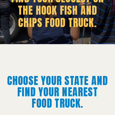
THE HOOK FISH AND
CHIPS FOOD TRUCK.
CHOOSE YOUR STATE AND
FIND YOUR NEAREST
FOOD TRUCK.