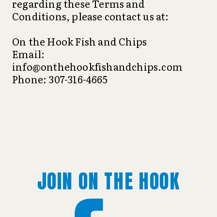
regarding these Terms and
Conditions, please contact us at:
On the Hook Fish and Chips
Email:
info@onthehookfishandchips.com
Phone: 307-316-4665
JOIN ON THE HOOK