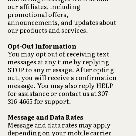
our affiliates, including
promotional offers,
announcements, and updates about
our products and services.
Opt-Out Information
You may opt out of receiving text
messages at any time by replying
STOP to any message. After opting
out, you will receive a confirmation
message. You may also reply HELP
for assistance or contact us at 307-
316-4665 for support.
Message and Data Rates
Message and data rates may apply
depending on your mobile carrier