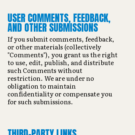
USER COMMENTS, FEEDBACK,
AND OTHER SUBMISSIONS
If you submit comments, feedback,
or other materials (collectively
"Comments"), you grant us the right
to use, edit, publish, and distribute
such Comments without
restriction. We are under no
obligation to maintain
confidentiality or compensate you
for such submissions.
THIRD-PARTY LINKS