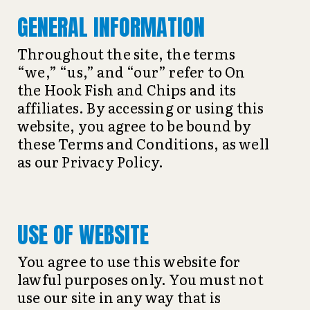
GENERAL INFORMATION
Throughout the site, the terms
“we,” “us,” and “our” refer to On
the Hook Fish and Chips and its
affiliates. By accessing or using this
website, you agree to be bound by
these Terms and Conditions, as well
as our Privacy Policy.
USE OF WEBSITE
You agree to use this website for
lawful purposes only. You must not
use our site in any way that is