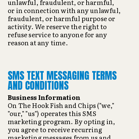
unlawful, fraudulent, or harmful,
or in connection with any unlawful,
fraudulent, or harmful purpose or
activity. We reserve the right to
refuse service to anyone for any
reason at any time.
SMS TEXT MESSAGING TERMS
AND CONDITIONS
Business Information
On The Hook Fish and Chips ("we,"
"our," "us") operates this SMS
marketing program. By opting in,
you agree to receive recurring
marketing messages from us and