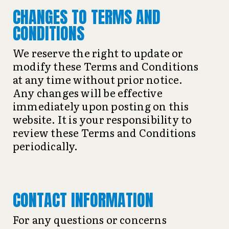
CHANGES TO TERMS AND
CONDITIONS
We reserve the right to update or
modify these Terms and Conditions
at any time without prior notice.
Any changes will be effective
immediately upon posting on this
website. It is your responsibility to
review these Terms and Conditions
periodically.
CONTACT INFORMATION
For any questions or concerns