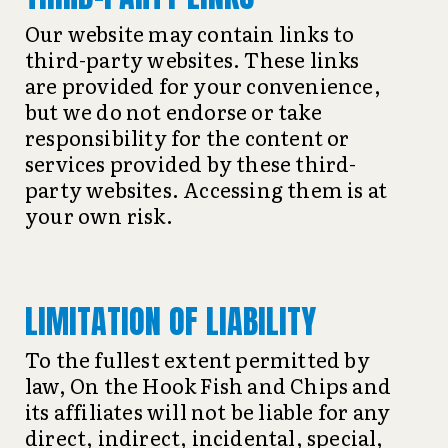
Our website may contain links to
third-party websites. These links
are provided for your convenience,
but we do not endorse or take
responsibility for the content or
services provided by these third-
party websites. Accessing them is at
your own risk.
LIMITATION OF LIABILITY
To the fullest extent permitted by
law, On the Hook Fish and Chips and
its affiliates will not be liable for any
direct, indirect, incidental, special,