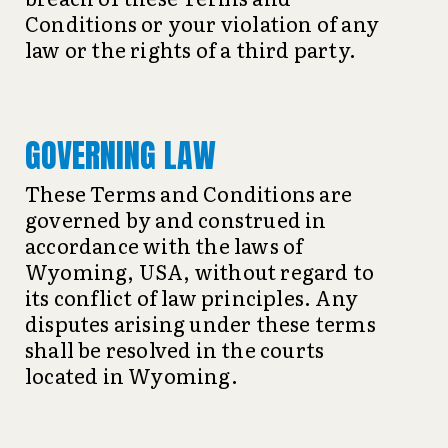
Conditions or your violation of any
law or the rights of a third party.
GOVERNING LAW
These Terms and Conditions are
governed by and construed in
accordance with the laws of
Wyoming, USA, without regard to
its conflict of law principles. Any
disputes arising under these terms
shall be resolved in the courts
located in Wyoming.