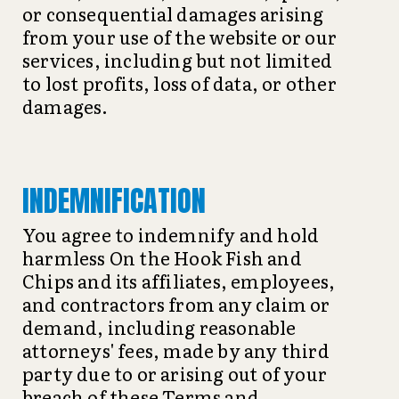
or consequential damages arising
from your use of the website or our
services, including but not limited
to lost profits, loss of data, or other
damages.
INDEMNIFICATION
You agree to indemnify and hold
harmless On the Hook Fish and
Chips and its affiliates, employees,
and contractors from any claim or
demand, including reasonable
attorneys' fees, made by any third
party due to or arising out of your
breach of these Terms and