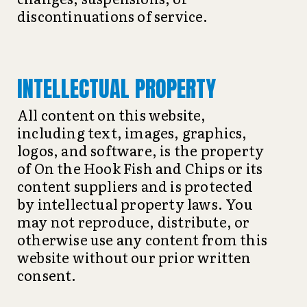
discontinuations of service.
INTELLECTUAL PROPERTY
All content on this website,
including text, images, graphics,
logos, and software, is the property
of On the Hook Fish and Chips or its
content suppliers and is protected
by intellectual property laws. You
may not reproduce, distribute, or
otherwise use any content from this
website without our prior written
consent.