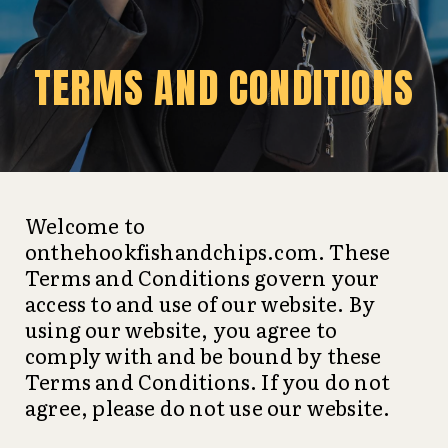
TERMS AND CONDITIONS
Welcome to
onthehookfishandchips.com. These
Terms and Conditions govern your
access to and use of our website. By
using our website, you agree to
comply with and be bound by these
Terms and Conditions. If you do not
agree, please do not use our website.