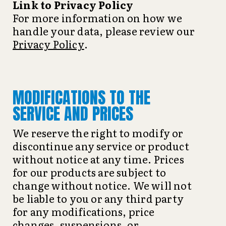
Link to Privacy Policy
For more information on how we
handle your data, please review our
Privacy Policy
.
MODIFICATIONS TO THE
SERVICE AND PRICES
We reserve the right to modify or
discontinue any service or product
without notice at any time. Prices
for our products are subject to
change without notice. We will not
be liable to you or any third party
for any modifications, price
changes, suspensions, or