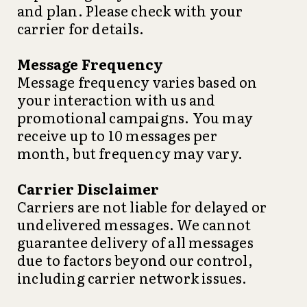
and plan. Please check with your
carrier for details.
Message Frequency
Message frequency varies based on
your interaction with us and
promotional campaigns. You may
receive up to 10 messages per
month, but frequency may vary.
Carrier Disclaimer
Carriers are not liable for delayed or
undelivered messages. We cannot
guarantee delivery of all messages
due to factors beyond our control,
including carrier network issues.