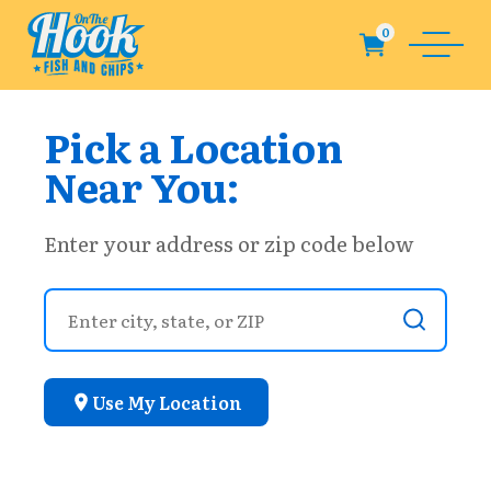
Pick a Location
Near You:
Enter your address or zip code below
Use My Location