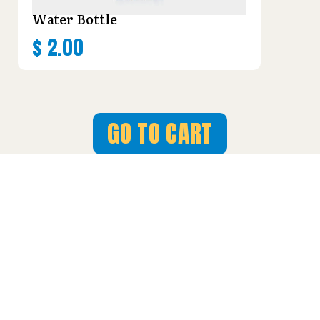
Water Bottle
$
2.00
GO TO CART