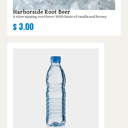
Harborside Root Beer
A slow sipping root beer: With hints of vanilla and honey.
$
3.00