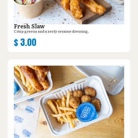
Fresh Slaw
Crisp greens and a zesty sesame dressing.
$
3.00