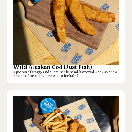
Wild Alaskan Cod (Just Fish)
3 pieces of crispy and sustainable hand-battered Cod. Over 40
grams of protein. ** Fries not included.