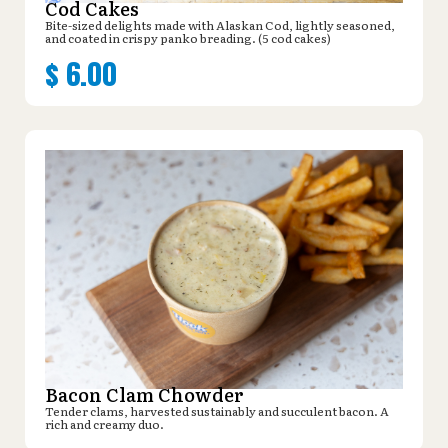
Cod Cakes
Bite-sized delights made with Alaskan Cod, lightly seasoned,
and coated in crispy panko breading. (5 cod cakes)
$
6.00
Bacon Clam Chowder
Tender clams, harvested sustainably and succulent bacon. A
rich and creamy duo.