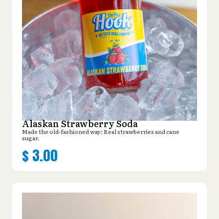
Alaskan Strawberry Soda
Made the old-fashioned way: Real strawberries and cane
sugar.
$
3.00