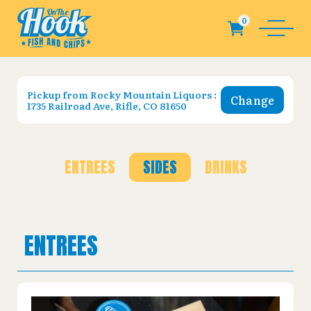
Pickup from
Rocky Mountain Liquors :
Change
1735 Railroad Ave, Rifle, CO 81650
ENTREES
SIDES
DRINKS
ENTREES