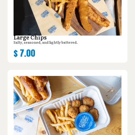
Large Chips
Salty, seasoned, and lightly battered.
$
7.00