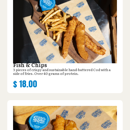
Fish & Chips
3 pieces of crispy and sustainable hand-battered Cod with a
side of fries. Over 40 grams of protein.
$
18.00