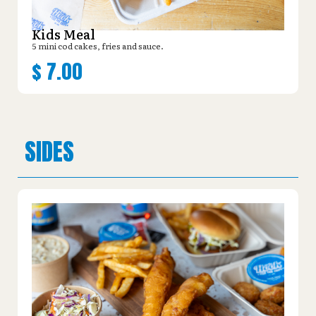
Kids Meal
5 mini cod cakes, fries and sauce.
$
7.00
SIDES