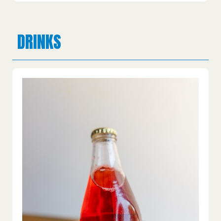
DRINKS