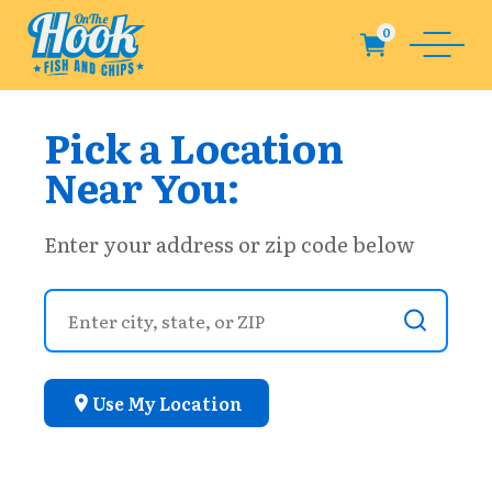
Pick a Location
Near You:
Enter your address or zip code below
Use My Location