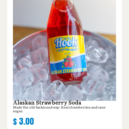
Alaskan Strawberry Soda
Made the old-fashioned way: Real strawberries and cane
sugar.
$
3.00