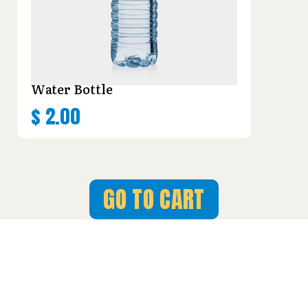
Water Bottle
$
2.00
GO TO CART