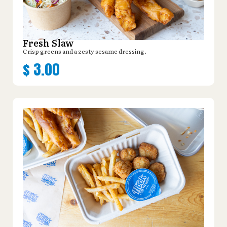
Fresh Slaw
Crisp greens and a zesty sesame dressing.
$
3.00