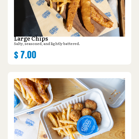
Large Chips
Salty, seasoned, and lightly battered.
$
7.00