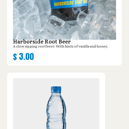
Harborside Root Beer
A slow sipping root beer: With hints of vanilla and honey.
$
3.00