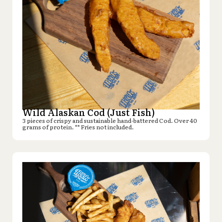
Wild Alaskan Cod (Just Fish)
3 pieces of crispy and sustainable hand-battered Cod. Over 40
grams of protein. ** Fries not included.