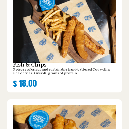
Fish & Chips
3 pieces of crispy and sustainable hand-battered Cod with a
side of fries. Over 40 grams of protein.
$
18.00