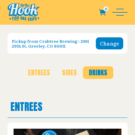
Pickup from
Crabtree Brewing : 2961
Change
29th St, Greeley, CO 80631
ENTREES
SIDES
DRINKS
ENTREES