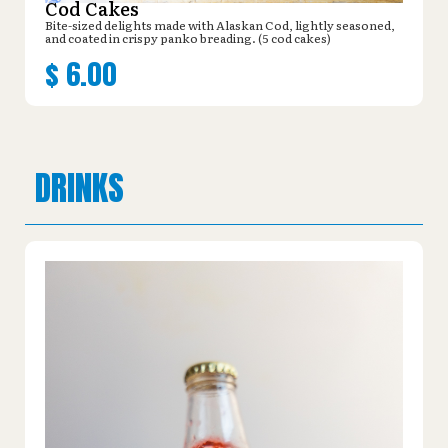
Cod Cakes
Bite-sized delights made with Alaskan Cod, lightly seasoned,
and coated in crispy panko breading. (5 cod cakes)
$
6.00
DRINKS