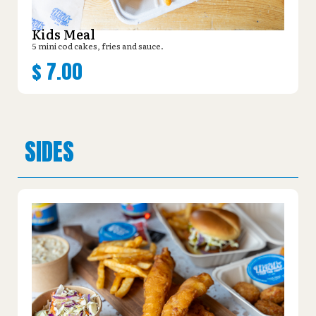
Kids Meal
5 mini cod cakes, fries and sauce.
$
7.00
SIDES