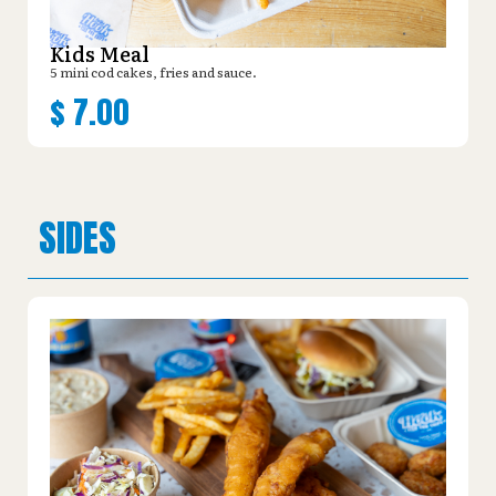
Kids Meal
5 mini cod cakes, fries and sauce.
$
7.00
SIDES