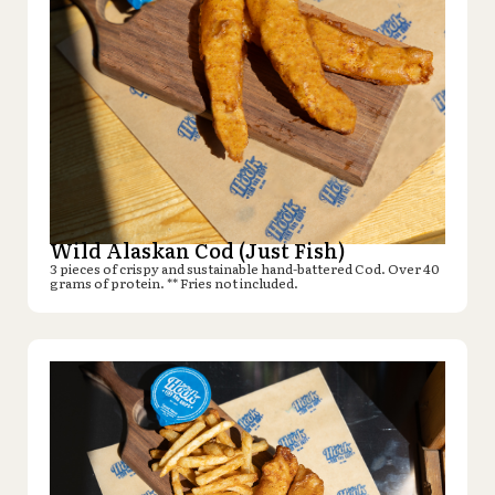
Wild Alaskan Cod (Just Fish)
3 pieces of crispy and sustainable hand-battered Cod. Over 40
grams of protein. ** Fries not included.