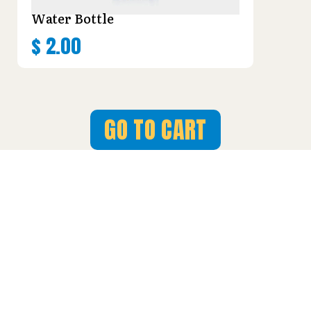
Water Bottle
$
2.00
GO TO CART