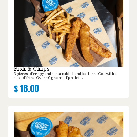
Fish & Chips
3 pieces of crispy and sustainable hand-battered Cod with a
side of fries. Over 40 grams of protein.
$
18.00