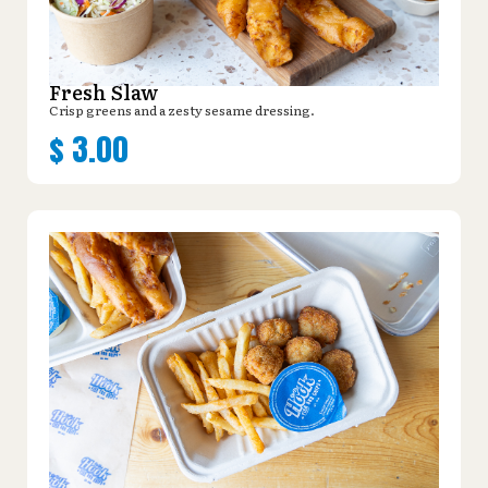
Fresh Slaw
Crisp greens and a zesty sesame dressing.
$
3.00