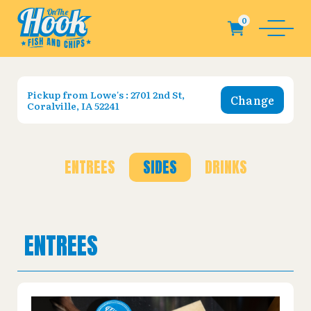
Pickup from
Lowe's : 2701 2nd St,
Change
Coralville, IA 52241
ENTREES
SIDES
DRINKS
ENTREES