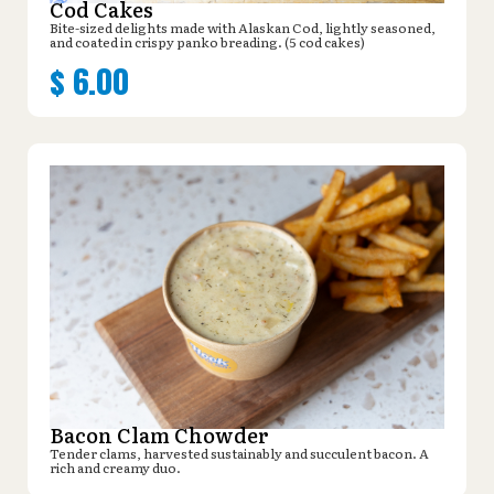
Cod Cakes
Bite-sized delights made with Alaskan Cod, lightly seasoned,
and coated in crispy panko breading. (5 cod cakes)
$
6.00
Bacon Clam Chowder
Tender clams, harvested sustainably and succulent bacon. A
rich and creamy duo.