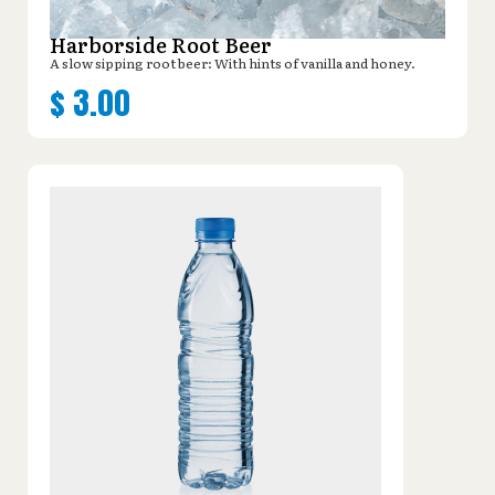
Harborside Root Beer
A slow sipping root beer: With hints of vanilla and honey.
$
3.00