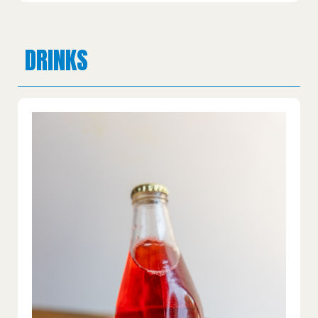
DRINKS