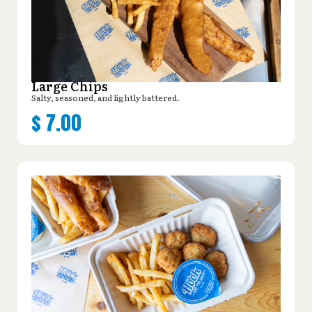
Large Chips
Salty, seasoned, and lightly battered.
$
7.00