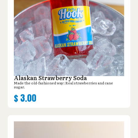
Alaskan Strawberry Soda
Made the old-fashioned way: Real strawberries and cane
sugar.
$
3.00