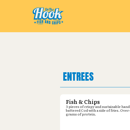
Pickup from
Lowe's : 120 Airpor
ENTREES
Fish & Chips
3 pieces of crispy and sustainable hand
battered Cod with a side of fries. Over
grams of protein.