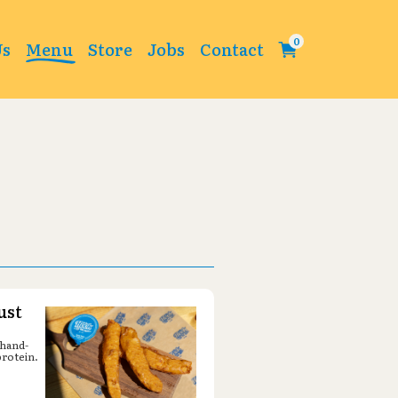
Change
Us
Menu
Store
Jobs
Contact
ust
 hand-
protein.