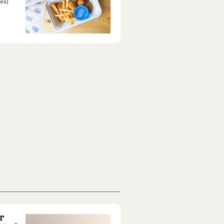
es)
r