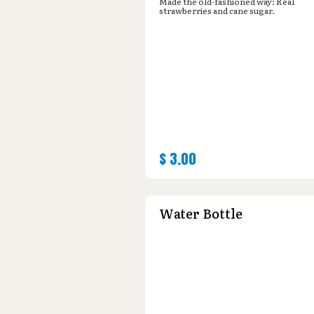
Made the old-fashioned way: Real
strawberries and cane sugar.
$
3.00
Water Bottle