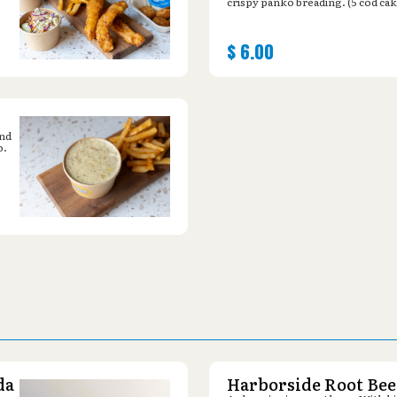
crispy panko breading. (5 cod cak
$
6.00
and
o.
da
Harborside Root Bee