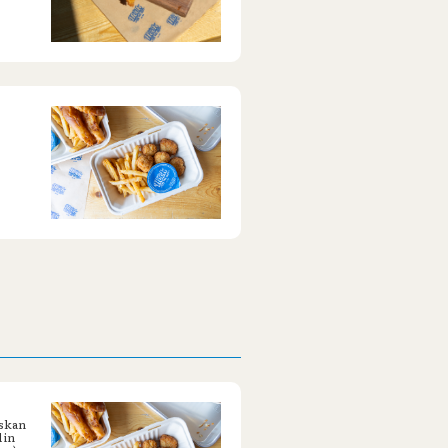
askan
 in