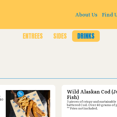
t Rd, Ames, IA 50010
About Us
Find 
ENTREES
SIDES
DRINKS
Wild Alaskan Cod (J
-
Fish)
 40
3 pieces of crispy and sustainable
battered Cod. Over 40 grams of 
** Fries not included.