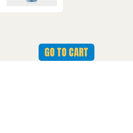
GO TO CART