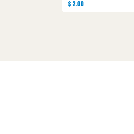
$
2.00