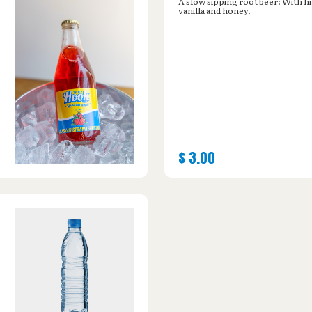
A slow sipping root beer: With hi
vanilla and honey.
$
3.00