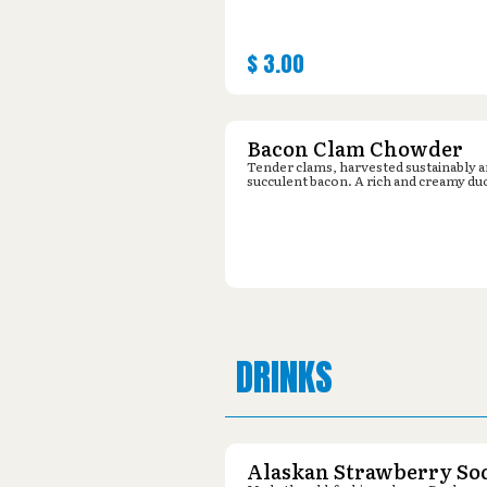
$
3.00
Bacon Clam Chowder
Tender clams, harvested sustainably 
succulent bacon. A rich and creamy du
DRINKS
Alaskan Strawberry So