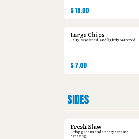
$
18.00
Large Chips
Salty, seasoned, and lightly battered.
$
7.00
SIDES
Fresh Slaw
Crisp greens and a zesty sesame
dressing.