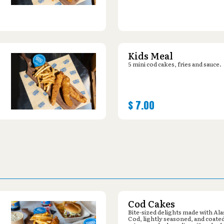
Kids Meal
5 mini cod cakes, fries and sauce.
$
7.00
Cod Cakes
Bite-sized delights made with Al
Cod, lightly seasoned, and coated