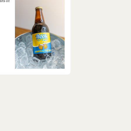
nts of