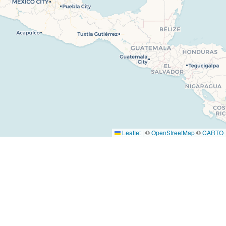
 Us
Facebook
s
Instagram
Youtube
Tiktok
ise
Leaflet
|
©
OpenStreetMap
©
CARTO
t