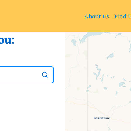
+
About Us
Find 
−
ou: