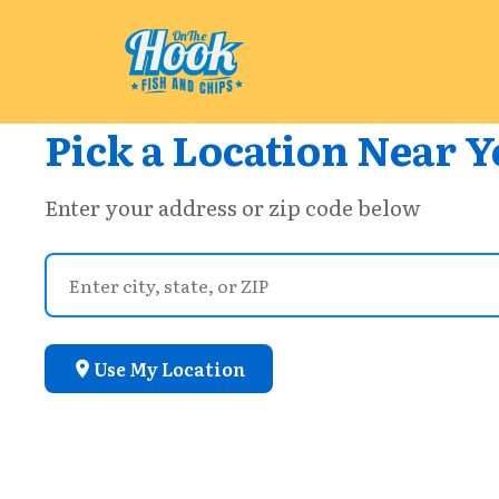
Pick a Location Near Y
Enter your address or zip code below
Use My Location