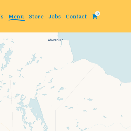
Us
Menu
Store
Jobs
Contact