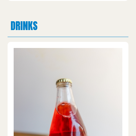
DRINKS