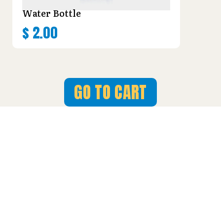
Water Bottle
$
2.00
GO TO CART