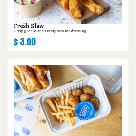
Fresh Slaw
Crisp greens and a zesty sesame dressing.
$
3.00