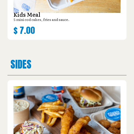
Kids Meal
5 mini cod cakes, fries and sauce.
$
7.00
SIDES