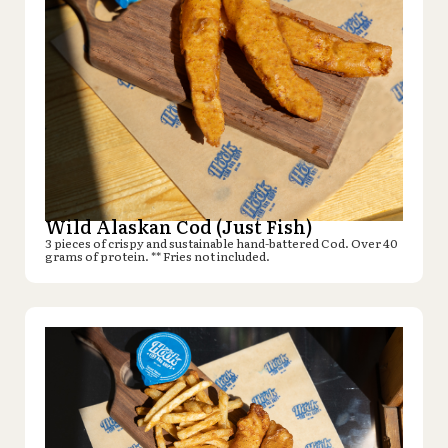
Wild Alaskan Cod (Just Fish)
3 pieces of crispy and sustainable hand-battered Cod. Over 40
grams of protein. ** Fries not included.