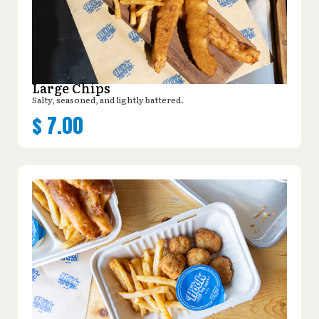
Large Chips
Salty, seasoned, and lightly battered.
$
7.00