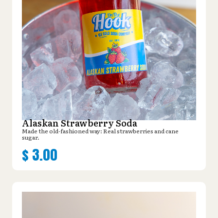
Alaskan Strawberry Soda
Made the old-fashioned way: Real strawberries and cane
sugar.
$
3.00