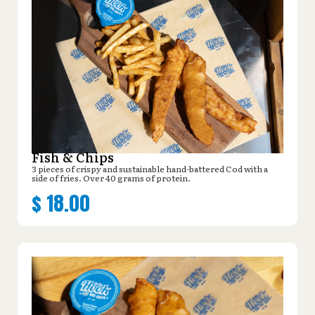
Fish & Chips
3 pieces of crispy and sustainable hand-battered Cod with a
side of fries. Over 40 grams of protein.
$
18.00