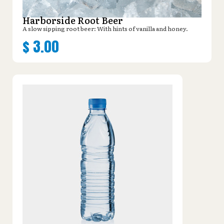
Harborside Root Beer
A slow sipping root beer: With hints of vanilla and honey.
$
3.00