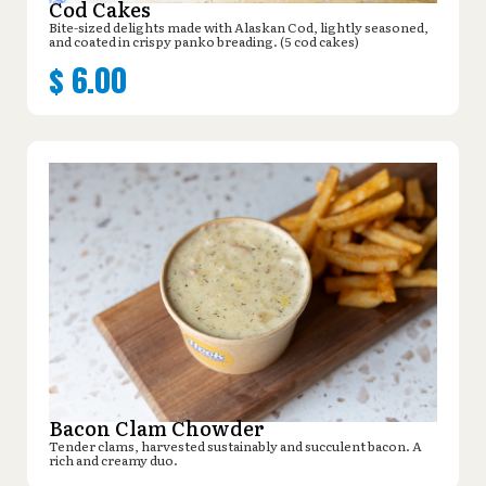
Cod Cakes
Bite-sized delights made with Alaskan Cod, lightly seasoned,
and coated in crispy panko breading. (5 cod cakes)
$
6.00
Bacon Clam Chowder
Tender clams, harvested sustainably and succulent bacon. A
rich and creamy duo.