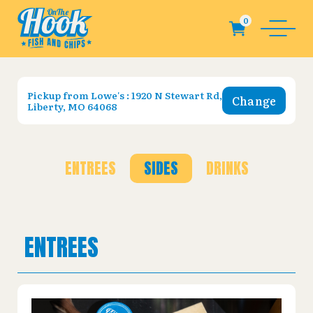
Pickup from
Lowe's : 1920 N Stewart Rd,
Change
Liberty, MO 64068
ENTREES
SIDES
DRINKS
ENTREES