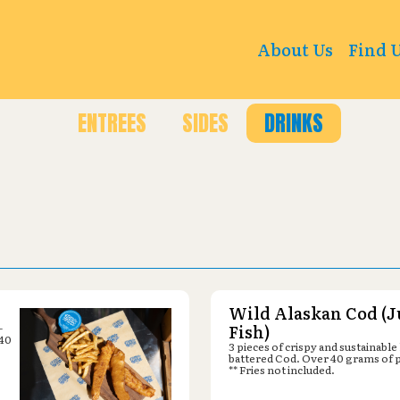
5 Park Rd, Blandon, PA 19510
About Us
Find 
ENTREES
SIDES
DRINKS
Wild Alaskan Cod (J
-
Fish)
 40
3 pieces of crispy and sustainable
battered Cod. Over 40 grams of 
** Fries not included.