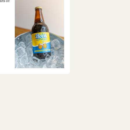
nts of