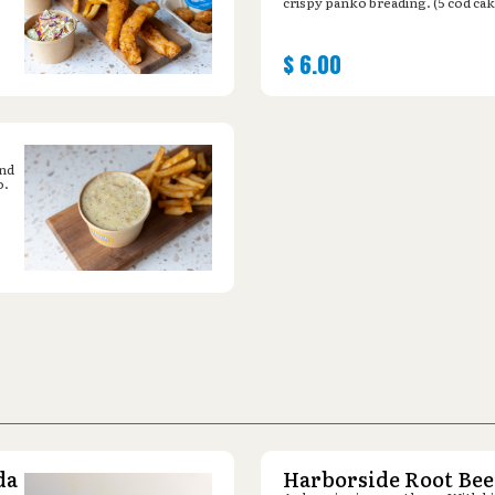
crispy panko breading. (5 cod cak
$
6.00
and
o.
da
Harborside Root Bee