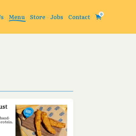
Change
Us
Menu
Store
Jobs
Contact
ust
 hand-
protein.