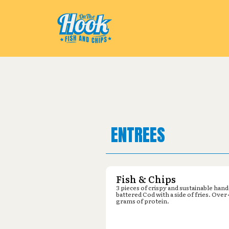
Pickup from
Dollar General : 82
ENTREES
Fish & Chips
3 pieces of crispy and sustainable hand
battered Cod with a side of fries. Over
grams of protein.