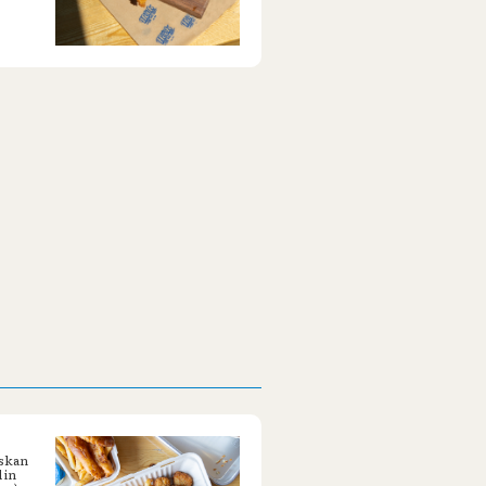
askan
 in