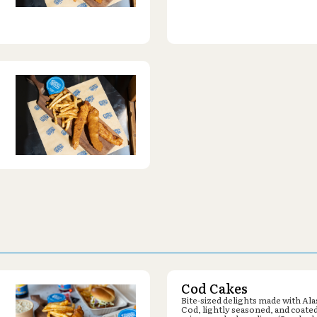
Cod Cakes
Bite-sized delights made with Al
Cod, lightly seasoned, and coated