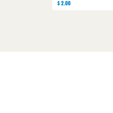
$
2.00