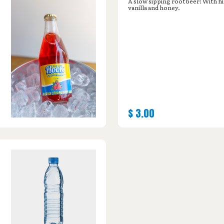
A slow sipping root beer: With hi
vanilla and honey.
$
3.00