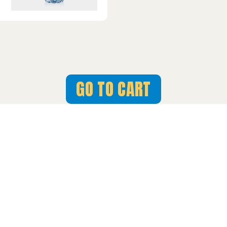
GO TO CART