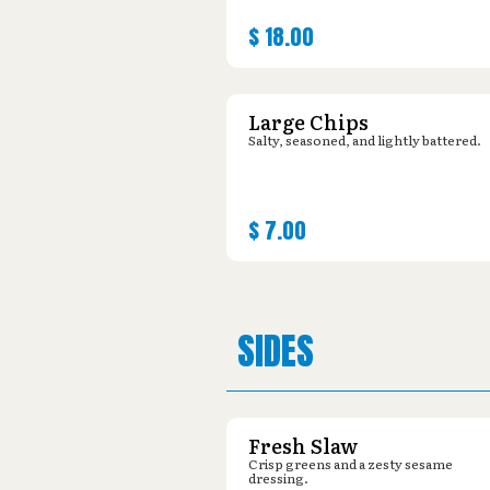
$
18.00
Large Chips
Salty, seasoned, and lightly battered.
$
7.00
SIDES
Fresh Slaw
Crisp greens and a zesty sesame
dressing.