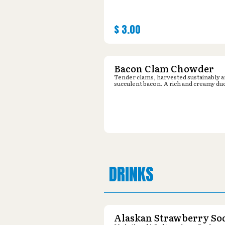
$
3.00
Bacon Clam Chowder
Tender clams, harvested sustainably 
succulent bacon. A rich and creamy du
DRINKS
Alaskan Strawberry So