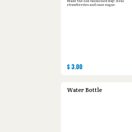
Made the old-fashioned way: Real
strawberries and cane sugar.
$
3.00
Water Bottle