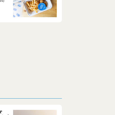
es)
r