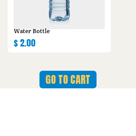
Water Bottle
$
2.00
GO TO CART