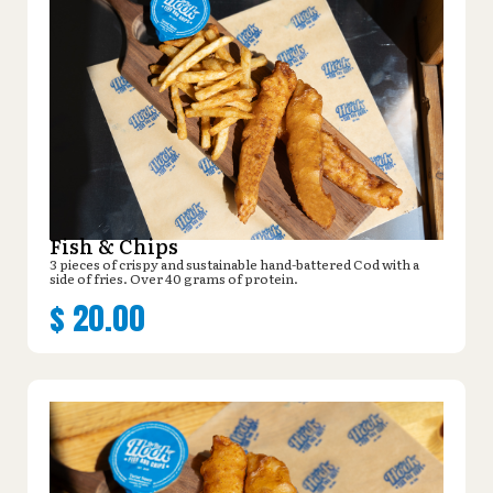
Fish & Chips
3 pieces of crispy and sustainable hand-battered Cod with a
side of fries. Over 40 grams of protein.
$
20.00