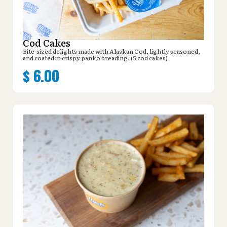
Cod Cakes
Bite-sized delights made with Alaskan Cod, lightly seasoned,
and coated in crispy panko breading. (5 cod cakes)
$
6.00