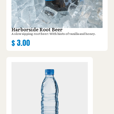
Harborside Root Beer
A slow sipping root beer: With hints of vanilla and honey.
$
3.00