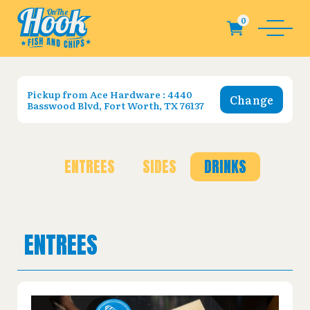
Pickup from
Ace Hardware : 4440
Change
Basswood Blvd, Fort Worth, TX 76137
ENTREES
SIDES
DRINKS
ENTREES