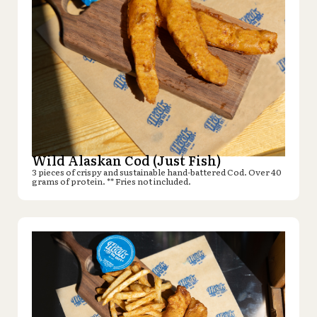
Wild Alaskan Cod (Just Fish)
3 pieces of crispy and sustainable hand-battered Cod. Over 40
grams of protein. ** Fries not included.