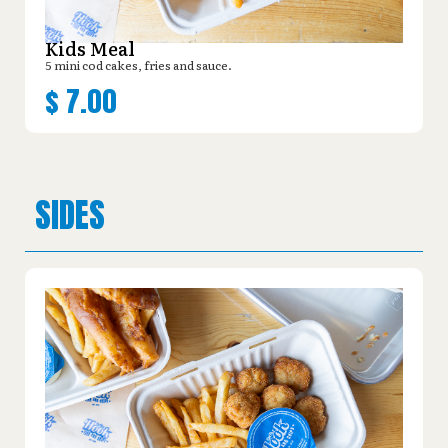
Kids Meal
5 mini cod cakes, fries and sauce.
$
7.00
SIDES