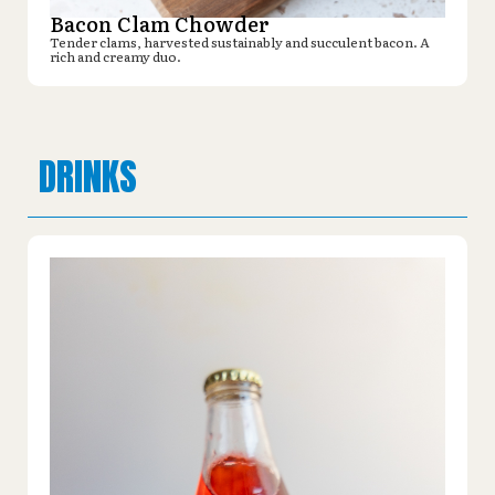
Bacon Clam Chowder
Tender clams, harvested sustainably and succulent bacon. A
rich and creamy duo.
DRINKS