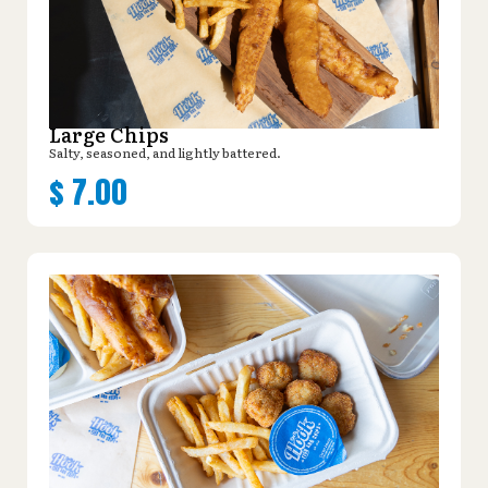
Large Chips
Salty, seasoned, and lightly battered.
$
7.00