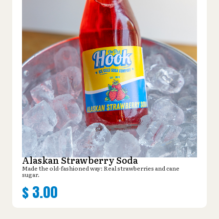
Alaskan Strawberry Soda
Made the old-fashioned way: Real strawberries and cane
sugar.
$
3.00