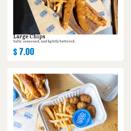
Large Chips
Salty, seasoned, and lightly battered.
$
7.00