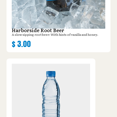
Harborside Root Beer
A slow sipping root beer: With hints of vanilla and honey.
$
3.00