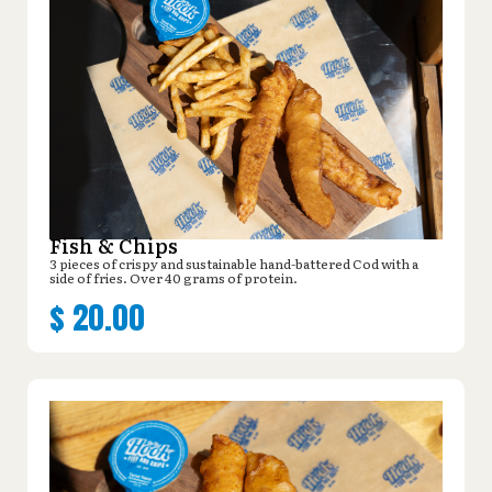
Fish & Chips
3 pieces of crispy and sustainable hand-battered Cod with a
side of fries. Over 40 grams of protein.
$
20.00