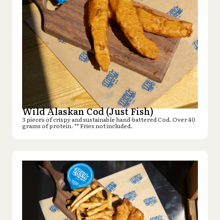
Wild Alaskan Cod (Just Fish)
3 pieces of crispy and sustainable hand-battered Cod. Over 40
grams of protein. ** Fries not included.