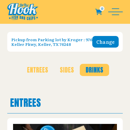
Pickup from
Parking lot by Kroger : 976
Change
Keller Pkwy, Keller, TX 76248
ENTREES
SIDES
DRINKS
ENTREES