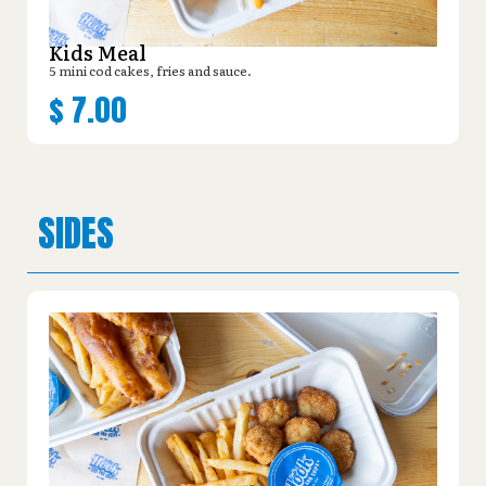
Kids Meal
5 mini cod cakes, fries and sauce.
$
7.00
SIDES