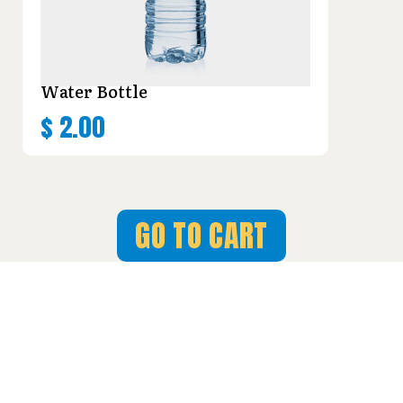
Water Bottle
$
2.00
GO TO CART