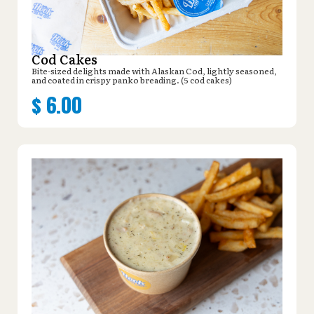
Cod Cakes
Bite-sized delights made with Alaskan Cod, lightly seasoned,
and coated in crispy panko breading. (5 cod cakes)
$
6.00