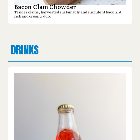
Bacon Clam Chowder
Tender clams, harvested sustainably and succulent bacon. A
rich and creamy duo.
DRINKS