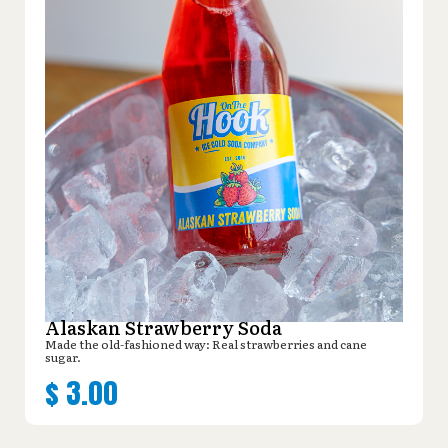
Alaskan Strawberry Soda
Made the old-fashioned way: Real strawberries and cane
sugar.
$
3.00