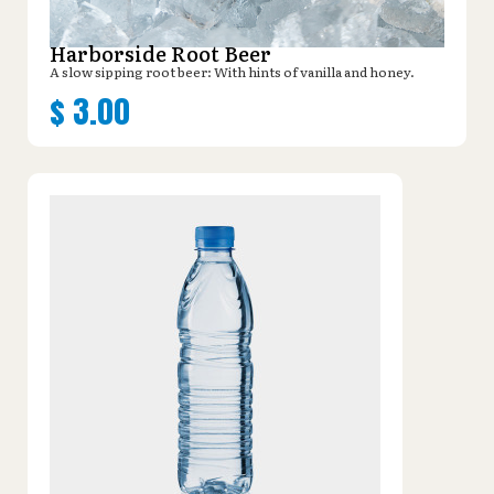
Harborside Root Beer
A slow sipping root beer: With hints of vanilla and honey.
$
3.00