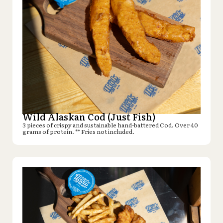
Wild Alaskan Cod (Just Fish)
3 pieces of crispy and sustainable hand-battered Cod. Over 40
grams of protein. ** Fries not included.