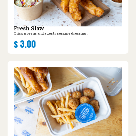
Fresh Slaw
Crisp greens and a zesty sesame dressing.
$
3.00