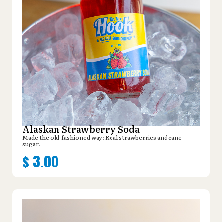
Alaskan Strawberry Soda
Made the old-fashioned way: Real strawberries and cane
sugar.
$
3.00