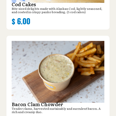
Cod Cakes
Bite-sized delights made with Alaskan Cod, lightly seasoned,
and coated in crispy panko breading. (5 cod cakes)
$
6.00
Bacon Clam Chowder
Tender clams, harvested sustainably and succulent bacon. A
rich and creamy duo.