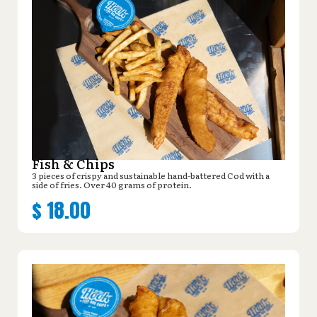
Fish & Chips
3 pieces of crispy and sustainable hand-battered Cod with a
side of fries. Over 40 grams of protein.
$
18.00