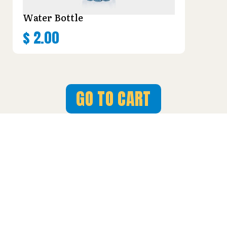
Water Bottle
$
2.00
GO TO CART