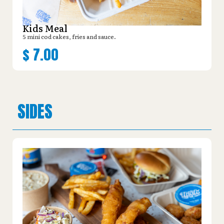
Kids Meal
5 mini cod cakes, fries and sauce.
$
7.00
SIDES