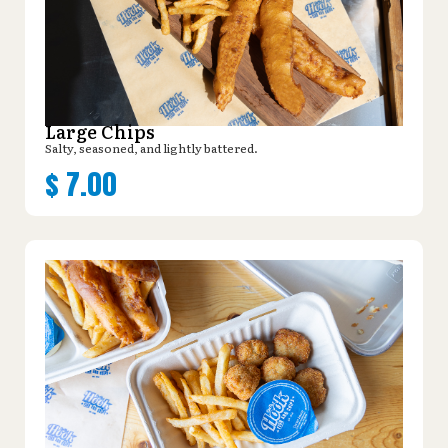
Large Chips
Salty, seasoned, and lightly battered.
$
7.00