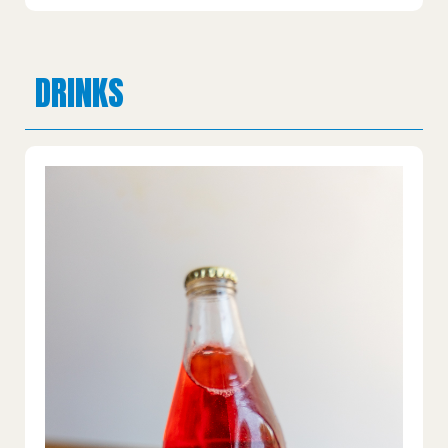
DRINKS