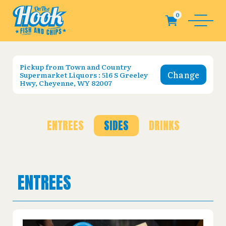
Pickup from
Town and Country
Change
Supermarket Liquors : 516 S Greeley
Hwy, Cheyenne, WY 82007
ENTREES
SIDES
DRINKS
ENTREES